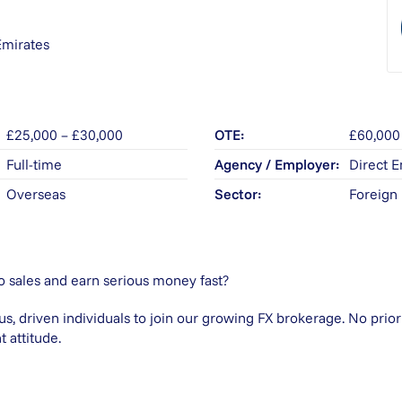
Emirates
£25,000 – £30,000
OTE
£60,000
Full-time
Agency / Employer
Direct 
Overseas
Sector
Foreign
o sales and earn serious money fast?
us, driven individuals to join our growing FX brokerage. No prio
t attitude.
?