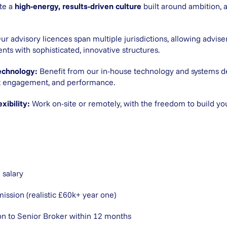
te a
high-energy, results-driven culture
built around ambition, a
ur advisory licences span multiple jurisdictions, allowing advise
ients with sophisticated, innovative structures.
echnology:
Benefit from our in-house technology and systems 
ent engagement, and performance.
xibility:
Work on-site or remotely, with the freedom to build yo
 salary
sion (realistic £60k+ year one)
on to Senior Broker within 12 months