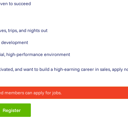
riven to succeed
es, trips, and nights out
nd development
ial, high-performance environment
tivated, and want to build a high-earning career in sales, apply 
ed members can apply for jobs.
Register