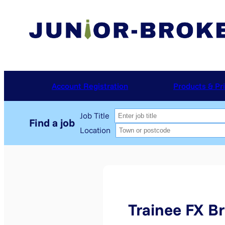
Skip
to
content
Account Registration
Products & Pr
Job Title
Location
Trainee FX Br