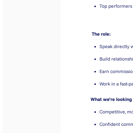
Top performers
The role:
Speak directly 
Build relationsh
Earn commissio
Work in a fast-p
What we’re looking 
Competitive, mo
Confident comm