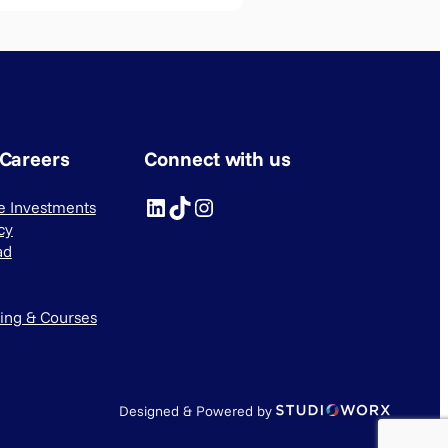
 Careers
Connect with us
LinkedIn
TikTok
Instagram
ve Investments
cy
ad
ning & Courses
Designed & Powered by