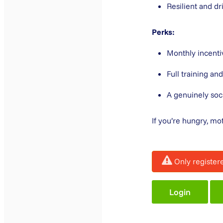
Resilient and d
Perks:
Monthly incentiv
Full training a
A genuinely soc
If you’re hungry, mo
Only register
Login