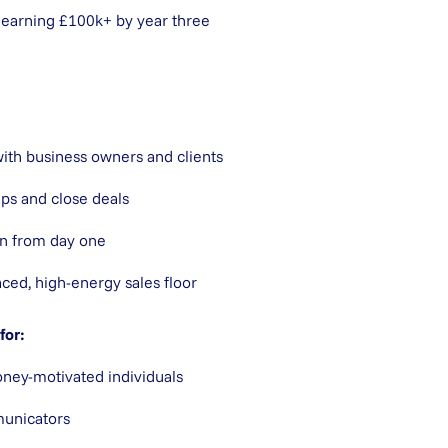
 earning £100k+ by year three
with business owners and clients
ips and close deals
n from day one
aced, high-energy sales floor
for:
ney-motivated individuals
unicators