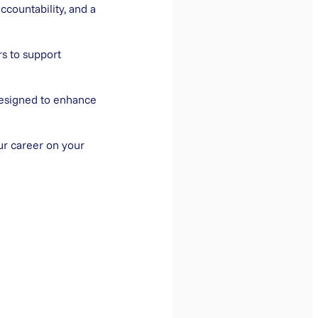
ccountability, and a
rs to support
designed to enhance
ur career on your