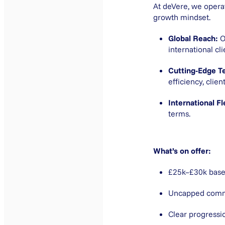
At deVere, we opera
growth mindset.
Global Reach:
O
international cl
Cutting-Edge T
efficiency, cli
International Fle
terms.
What’s on offer:
£25k–£30k base
Uncapped commis
Clear progressi