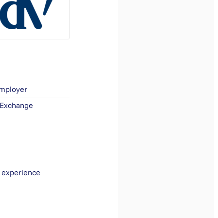
Employer
 Exchange
r experience