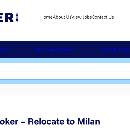
Home
About Us
View Jobs
Contact Us
ices
Additional Services
Lifestyle & Ca
oker – Relocate to Milan