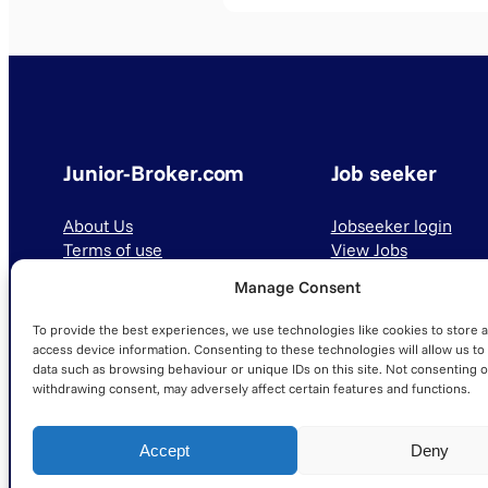
Junior-Broker.com
Job seeker
About Us
Jobseeker login
Terms of use
View Jobs
Privacy Policy
Manage Consent
To provide the best experiences, we use technologies like cookies to store 
access device information. Consenting to these technologies will allow us to
data such as browsing behaviour or unique IDs on this site. Not consenting o
withdrawing consent, may adversely affect certain features and functions.
© 2025 Junior-Broker.com. All Rights Reserved.
Accept
Deny