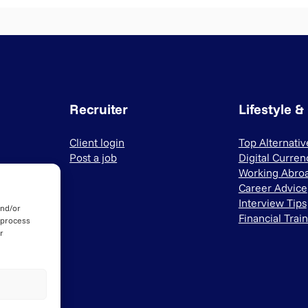
Recruiter
Lifestyle &
Client login
Top Alternati
Post a job
Digital Curren
Working Abro
Career Advice
Interview Tips
and/or
Financial Trai
 process
r