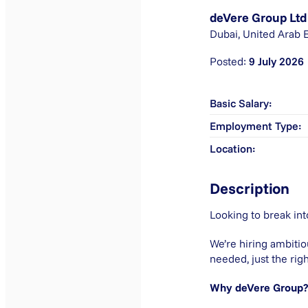
deVere Group Ltd
Dubai, United Arab 
9 July 2026
Basic Salary
Employment Type
Location
Description
Looking to break int
We’re hiring ambitio
needed, just the righ
Why deVere Group