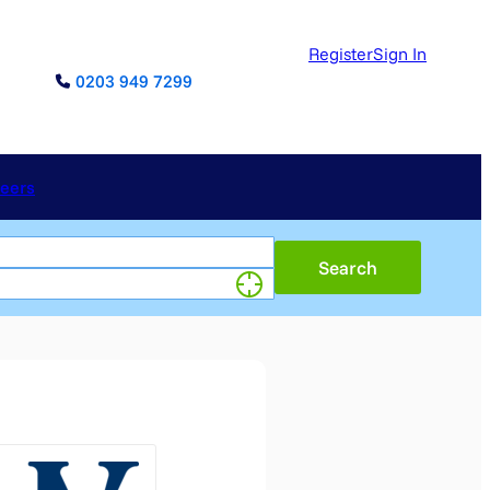
Register
Sign In
0203 949 7299
reers