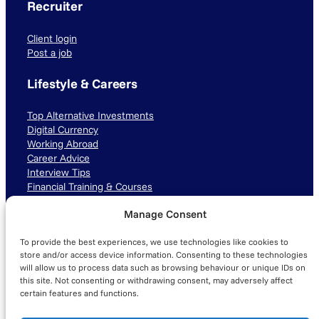
Recruiter
Client login
Post a job
Lifestyle & Careers
Top Alternative Investments
Digital Currency
Working Abroad
Career Advice
Interview Tips
Financial Training & Courses
Manage Consent
Connect with us
To provide the best experiences, we use technologies like cookies to
LinkedIn
TikTok
Instagram
store and/or access device information. Consenting to these technologies
will allow us to process data such as browsing behaviour or unique IDs on
this site. Not consenting or withdrawing consent, may adversely affect
certain features and functions.