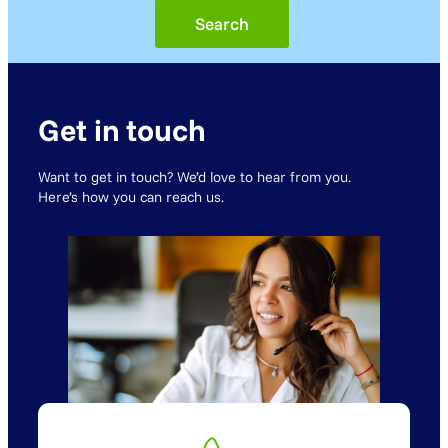
Get in touch
Want to get in touch? We’d love to hear from you.
Here’s how you can reach us.