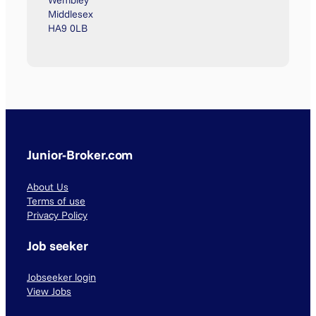
Wembley
Middlesex
HA9 0LB
Junior-Broker.com
About Us
Terms of use
Privacy Policy
Job seeker
Jobseeker login
View Jobs