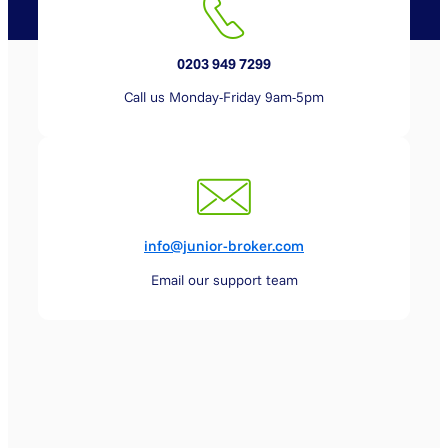
0203 949 7299
Call us Monday-Friday 9am-5pm
info@junior-broker.com
Email our support team