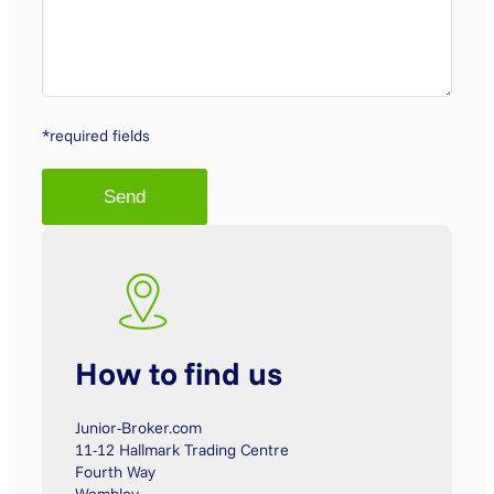
*required fields
How to find us
Junior-Broker.com
11-12 Hallmark Trading Centre
Fourth Way