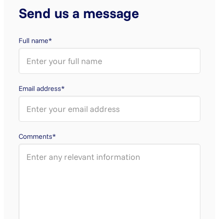
Send us a message
Full name*
Email address*
Comments*