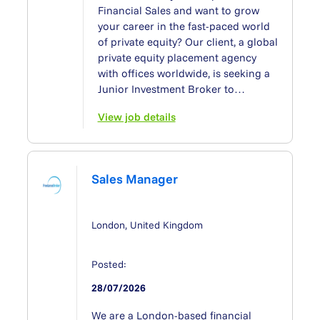
Financial Sales and want to grow
your career in the fast-paced world
of private equity? Our client, a global
private equity placement agency
with offices worldwide, is seeking a
Junior Investment Broker to…
View job details
Sales Manager
London, United Kingdom
Posted:
28/07/2026
We are a London-based financial