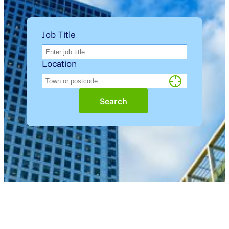
Job Title
Location