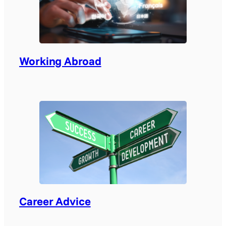
Working Abroad
Career Advice