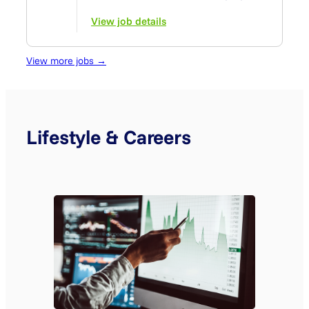
View job details
View more jobs →
Lifestyle & Careers