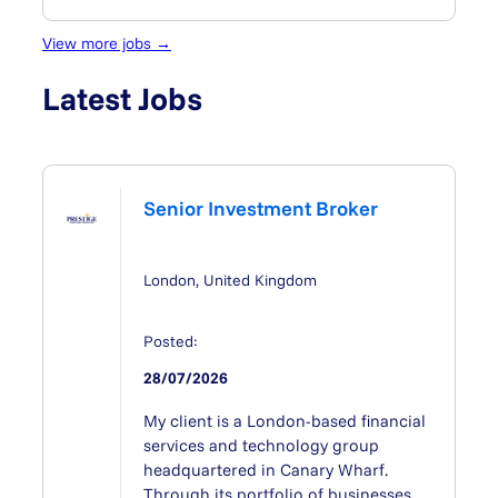
View more jobs →
Latest Jobs
Senior Investment Broker
London, United Kingdom
Posted:
28/07/2026
My client is a London-based financial
services and technology group
headquartered in Canary Wharf.
Through its portfolio of businesses,