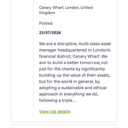
Canary Wharf, London, United
Kingdom
Posted:
22/07/2026
We are a disruptive, multi-class asset
manager headquartered in London’s
financial district, Canary Wharf. We
aim to build a better tomorrow, not
just for the clients by significantly
building up the value of their assets,
but for the world in general, by
adopting a sustainable and ethical
approach in everything we do,
following a triple…
View job details