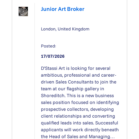
Junior Art Broker
London, United Kingdom
Posted:
17/07/2026
D’Stassi Art is looking for several
ambitious, professional and career-
driven Sales Consultants to join the
team at our flagship gallery in
Shoreditch. This is a new business
sales position focused on identifying
prospective collectors, developing
client relationships and converting
qualified leads into sales. Successful
applicants will work directly beneath
the Head of Sales and Managing…