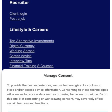
Recruiter
Client login
Post a job
Lifestyle & Careers
Top Alternative Investments
Digital Currency
Working Abroad
Career Advice
Interview Tips
Financial Training & Courses
Manage Consent
Connect with us
To provide the best experiences, we use technologies like cookies to
LinkedIn
TikTok
Instagram
store and/or access device information. Consenting to these technologies
will allow us to process data such as browsing behaviour or unique IDs on
this site. Not consenting or withdrawing consent, may adversely affect
certain features and functions.