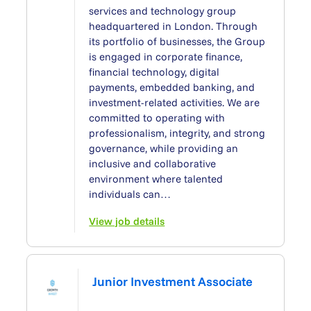
services and technology group
headquartered in London. Through
its portfolio of businesses, the Group
is engaged in corporate finance,
financial technology, digital
payments, embedded banking, and
investment-related activities. We are
committed to operating with
professionalism, integrity, and strong
governance, while providing an
inclusive and collaborative
environment where talented
individuals can…
View job details
Junior Investment Associate