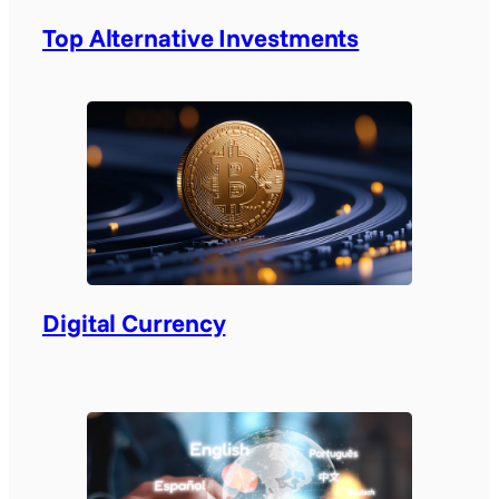
Top Alternative Investments
Digital Currency