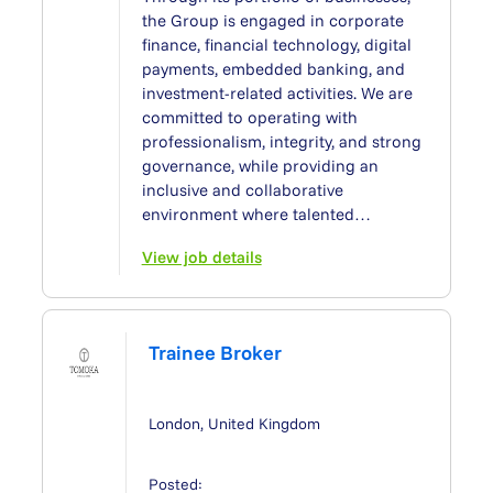
the Group is engaged in corporate
finance, financial technology, digital
payments, embedded banking, and
investment-related activities. We are
committed to operating with
professionalism, integrity, and strong
governance, while providing an
inclusive and collaborative
environment where talented…
View job details
Trainee Broker
London, United Kingdom
Posted: