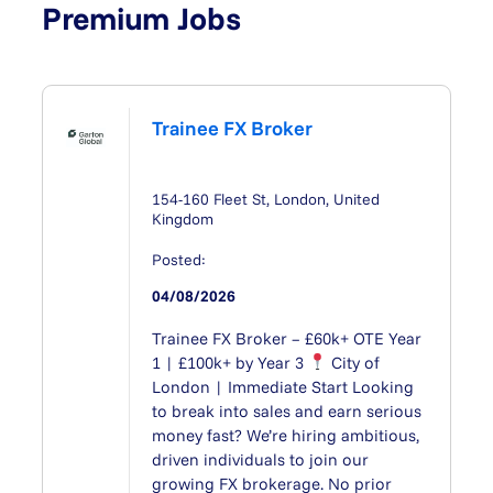
Premium Jobs
Trainee FX Broker
154-160 Fleet St, London, United
Kingdom
Posted:
04/08/2026
Trainee FX Broker – £60k+ OTE Year
1 | £100k+ by Year 3
City of
London | Immediate Start Looking
to break into sales and earn serious
money fast? We’re hiring ambitious,
driven individuals to join our
growing FX brokerage. No prior