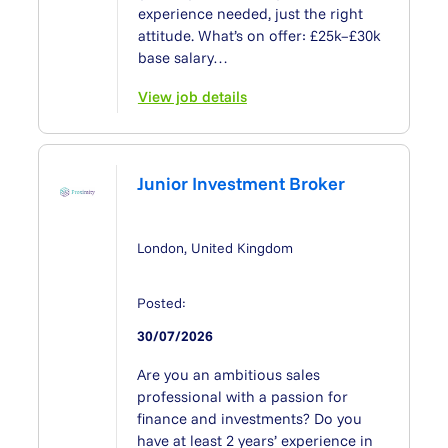
experience needed, just the right
attitude. What’s on offer: £25k–£30k
base salary…
View job details
Junior Investment Broker
London, United Kingdom
Posted:
30/07/2026
Are you an ambitious sales
professional with a passion for
ﬁnance and investments? Do you
have at least 2 years’ experience in