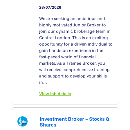
28/07/2026
We are seeking an ambitious and
highly motivated Junior Broker to
join our dynamic brokerage team in
Central London. This is an exciting
opportunity for a driven individual to
gain hands-on experience in the
fast-paced world of financial
markets. As a Trainee Broker, you
will receive comprehensive training
and support to develop your skills
in…
View job details
Investment Broker – Stocks &
Shares