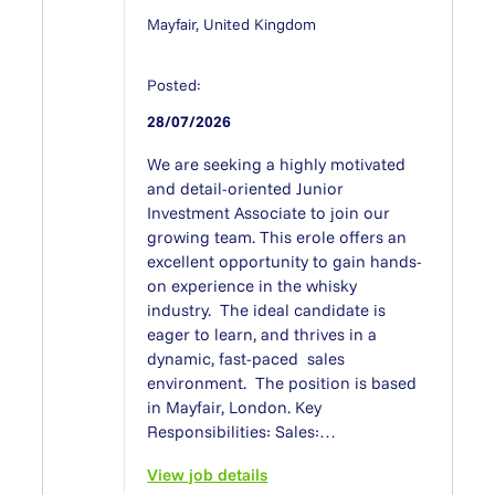
Mayfair, United Kingdom
Posted:
28/07/2026
We are seeking a highly motivated
and detail-oriented Junior
Investment Associate to join our
growing team. This erole offers an
excellent opportunity to gain hands-
on experience in the whisky
industry. The ideal candidate is
eager to learn, and thrives in a
dynamic, fast-paced sales
environment. The position is based
in Mayfair, London. Key
Responsibilities: Sales:…
View job details