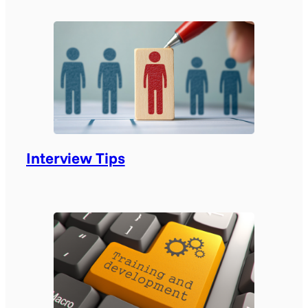
Interview Tips