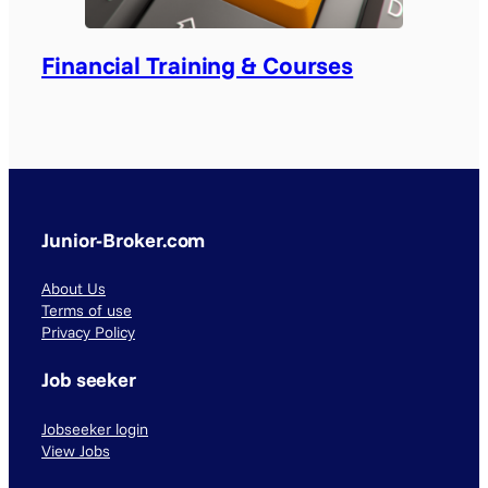
Financial Training & Courses
Junior-Broker.com
About Us
Terms of use
Privacy Policy
Job seeker
Jobseeker login
View Jobs