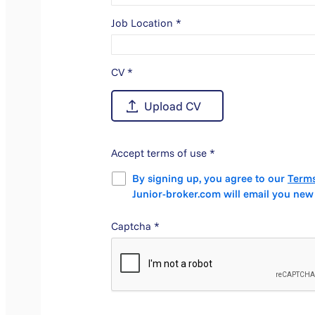
Job Location
*
CV
*
Accept terms of use
*
By signing up, you agree to our
Terms
Junior-broker.com will email you new
Captcha
*