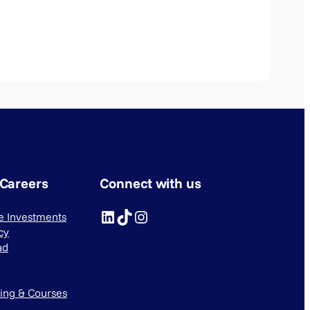
 Careers
Connect with us
LinkedIn
TikTok
Instagram
ve Investments
cy
ad
ning & Courses