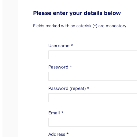
Please enter your details below
Fields marked with an asterisk (*) are mandatory
Username
*
Password
*
Password (repeat)
*
Email
*
Address
*