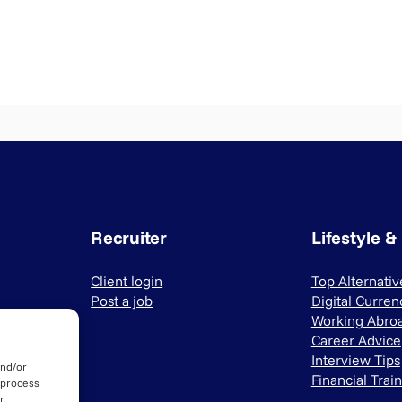
Recruiter
Lifestyle &
Client login
Top Alternati
Post a job
Digital Curren
Working Abro
Career Advice
Interview Tips
and/or
Financial Trai
 process
r