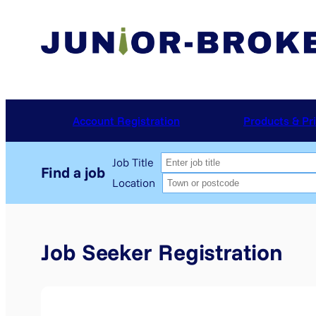
Skip
to
content
Account Registration
Products & Pr
Job Title
Location
Job Seeker Registration