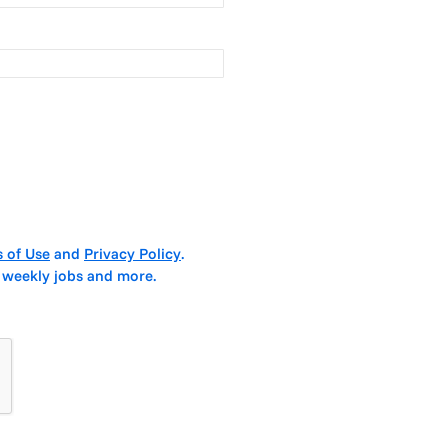
 of Use
and
Privacy Policy
.
 weekly jobs and more.