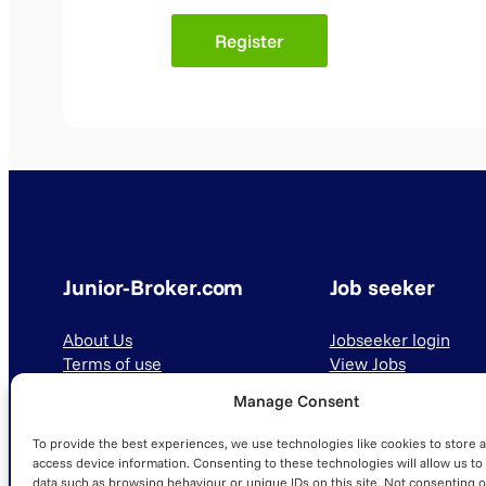
Junior-Broker.com
Job seeker
About Us
Jobseeker login
Terms of use
View Jobs
Privacy Policy
Manage Consent
To provide the best experiences, we use technologies like cookies to store 
access device information. Consenting to these technologies will allow us to
data such as browsing behaviour or unique IDs on this site. Not consenting o