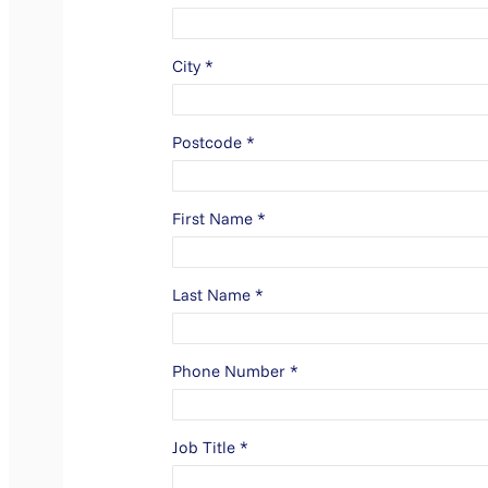
City
*
Postcode
*
First Name
*
Last Name
*
Phone Number
*
Job Title
*