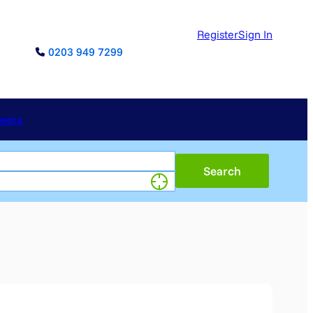
Register
Sign In
0203 949 7299
reers