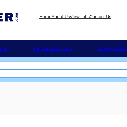
Home
About Us
View Jobs
Contact Us
ices
Additional Services
Lifestyle & Ca