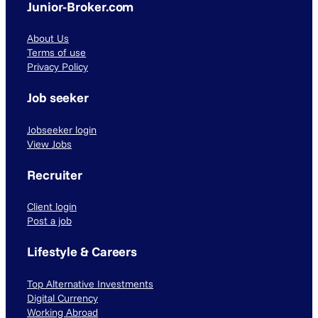
Junior-Broker.com
About Us
Terms of use
Privacy Policy
Job seeker
Jobseeker login
View Jobs
Recruiter
Client login
Post a job
Lifestyle & Careers
Top Alternative Investments
Digital Currency
Working Abroad