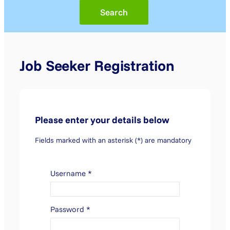
Job Seeker Registration
Please enter your details below
Fields marked with an asterisk (*) are mandatory
Username
*
Password
*