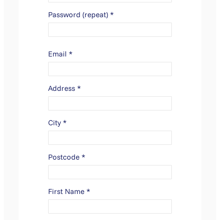
Password (repeat)
*
Email
*
Address
*
City
*
Postcode
*
First Name
*