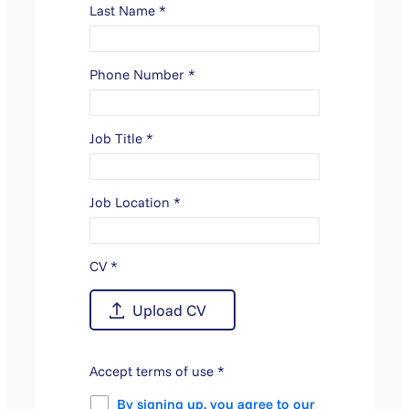
Last Name
*
Phone Number
*
Job Title
*
Job Location
*
CV
*
Accept terms of use
*
By signing up, you agree to our