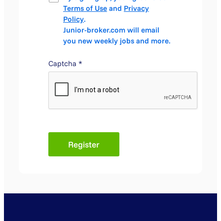
Terms of Use
and
Privacy
Policy
.
Junior-broker.com will email
you new weekly jobs and more.
Captcha
*