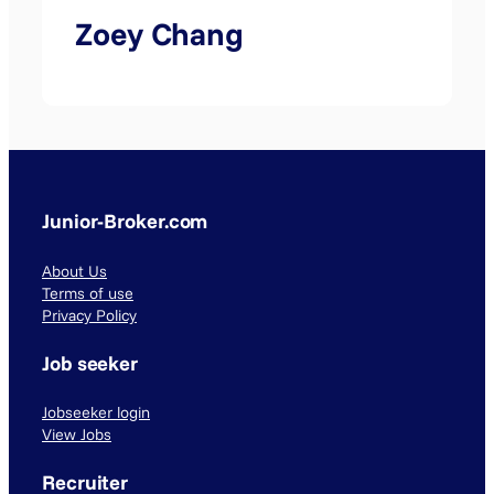
Zoey Chang
Junior-Broker.com
About Us
Terms of use
Privacy Policy
Job seeker
Jobseeker login
View Jobs
Recruiter