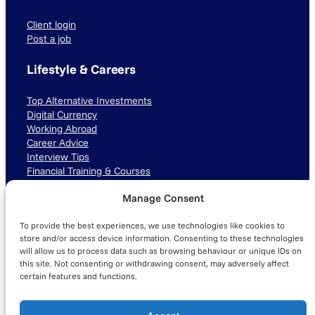
Client login
Post a job
Lifestyle & Careers
Top Alternative Investments
Digital Currency
Working Abroad
Career Advice
Interview Tips
Financial Training & Courses
Manage Consent
Connect with us
To provide the best experiences, we use technologies like cookies to
LinkedIn
TikTok
Instagram
store and/or access device information. Consenting to these technologies
will allow us to process data such as browsing behaviour or unique IDs on
this site. Not consenting or withdrawing consent, may adversely affect
certain features and functions.