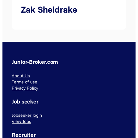
Zak Sheldrake
Junior-Broker.com
About Us
Terms of use
Privacy Policy
Job seeker
Jobseeker login
View Jobs
Recruiter