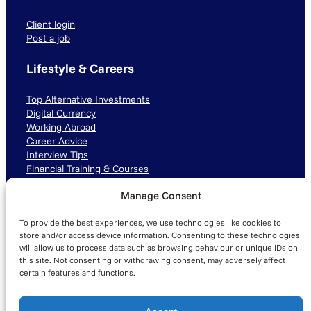
Client login
Post a job
Lifestyle & Careers
Top Alternative Investments
Digital Currency
Working Abroad
Career Advice
Interview Tips
Financial Training & Courses
Manage Consent
Connect with us
To provide the best experiences, we use technologies like cookies to
LinkedIn
TikTok
Instagram
store and/or access device information. Consenting to these technologies
will allow us to process data such as browsing behaviour or unique IDs on
this site. Not consenting or withdrawing consent, may adversely affect
certain features and functions.