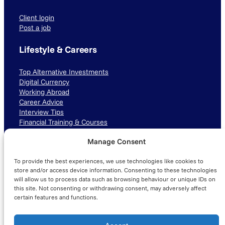
Client login
Post a job
Lifestyle & Careers
Top Alternative Investments
Digital Currency
Working Abroad
Career Advice
Interview Tips
Financial Training & Courses
Manage Consent
Connect with us
To provide the best experiences, we use technologies like cookies to
LinkedIn
TikTok
Instagram
store and/or access device information. Consenting to these technologies
will allow us to process data such as browsing behaviour or unique IDs on
this site. Not consenting or withdrawing consent, may adversely affect
certain features and functions.