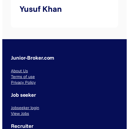
Yusuf Khan
Junior-Broker.com
About Us
Terms of use
Privacy Policy
Job seeker
Jobseeker login
View Jobs
Recruiter