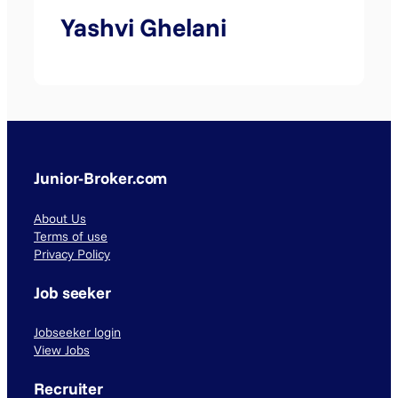
Yashvi Ghelani
Junior-Broker.com
About Us
Terms of use
Privacy Policy
Job seeker
Jobseeker login
View Jobs
Recruiter