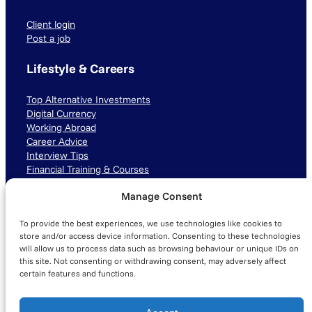
Client login
Post a job
Lifestyle & Careers
Top Alternative Investments
Digital Currency
Working Abroad
Career Advice
Interview Tips
Financial Training & Courses
Manage Consent
Connect with us
To provide the best experiences, we use technologies like cookies to
LinkedIn
TikTok
Instagram
store and/or access device information. Consenting to these technologies
will allow us to process data such as browsing behaviour or unique IDs on
this site. Not consenting or withdrawing consent, may adversely affect
certain features and functions.