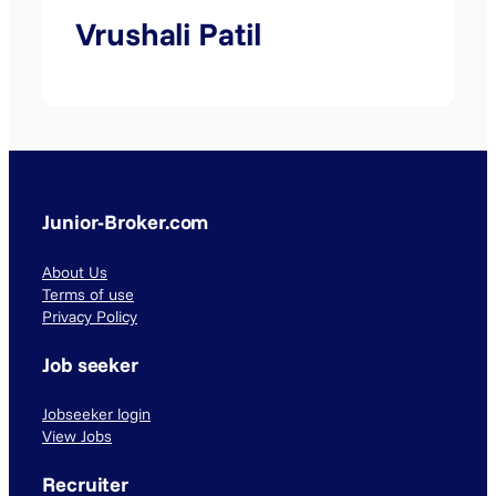
Vrushali Patil
Junior-Broker.com
About Us
Terms of use
Privacy Policy
Job seeker
Jobseeker login
View Jobs
Recruiter