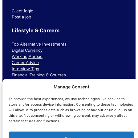
Client login
Post a job
Lifestyle & Careers
Top Alternative Investments
Digital Currency
Working Abroad
Career Advice
Interview Tips
Financial Training & Courses
Manage Consent
Connect with us
To provide the best experiences, we use technologies like cookies to
LinkedIn
TikTok
Instagram
store and/or access device information. Consenting to these technologies
will allow us to process data such as browsing behaviour or unique IDs on
this site. Not consenting or withdrawing consent, may adversely affect
certain features and functions.