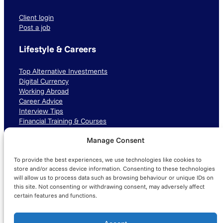
Client login
Post a job
Lifestyle & Careers
Top Alternative Investments
Digital Currency
Working Abroad
Career Advice
Interview Tips
Financial Training & Courses
Manage Consent
Connect with us
To provide the best experiences, we use technologies like cookies to
LinkedIn
TikTok
Instagram
store and/or access device information. Consenting to these technologies
will allow us to process data such as browsing behaviour or unique IDs on
this site. Not consenting or withdrawing consent, may adversely affect
certain features and functions.