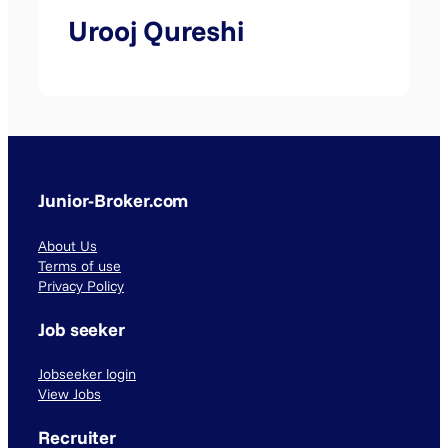
Urooj Qureshi
Junior-Broker.com
About Us
Terms of use
Privacy Policy
Job seeker
Jobseeker login
View Jobs
Recruiter