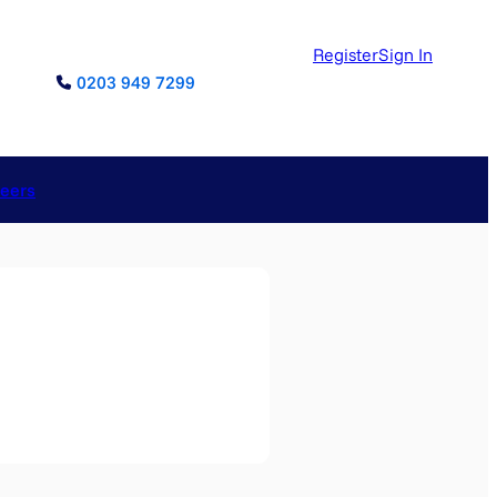
Register
Sign In
0203 949 7299
reers