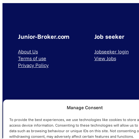
Junior-Broker.com
Job seeker
About Us
Jobseeker login
Terms of use
View Jobs
Privacy Policy
Manage Consent
© 2025 Junior-Broker.com. All Rights Reserved.
To provide the best experiences, we use technologies like cookies to store 
access device information. Consenting to these technologies will allow us to
data such as browsing behaviour or unique IDs on this site. Not consenting o
withdrawing consent, may adversely affect certain features and functions.