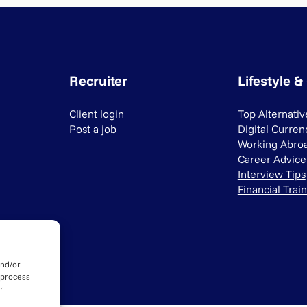
Recruiter
Lifestyle &
Client login
Top Alternati
Post a job
Digital Curren
Working Abro
Career Advice
Interview Tips
Financial Trai
and/or
 process
r