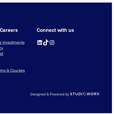
 Careers
Connect with us
LinkedIn
TikTok
Instagram
ve Investments
cy
ad
ning & Courses
Designed & Powered by