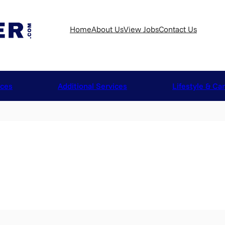
Home
About Us
View Jobs
Contact Us
ices
Additional Services
Lifestyle & Ca
n