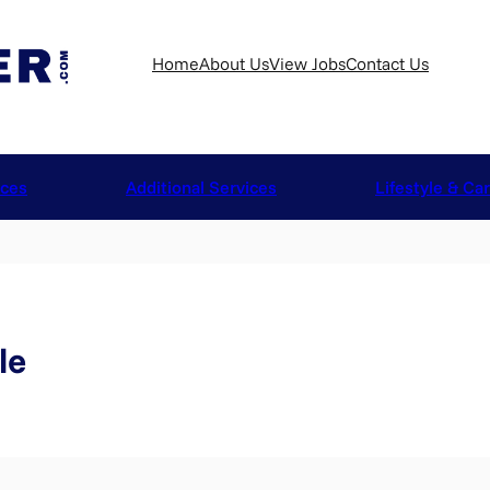
Home
About Us
View Jobs
Contact Us
ices
Additional Services
Lifestyle & Ca
le