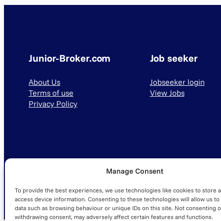
Junior-Broker.com
Job seeker
About Us
Jobseeker login
Terms of use
View Jobs
Privacy Policy
Manage Consent
© 2025 Junior-Broker.com. All Rights Reserved.
To provide the best experiences, we use technologies like cookies to store 
access device information. Consenting to these technologies will allow us to
data such as browsing behaviour or unique IDs on this site. Not consenting o
withdrawing consent, may adversely affect certain features and functions.