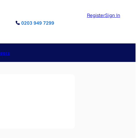
Register
Sign In
0203 949 7299
reers