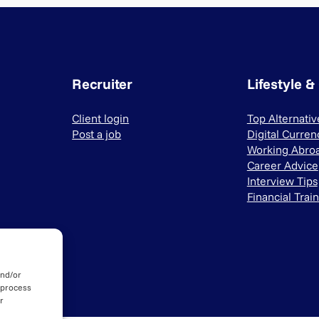
Recruiter
Lifestyle &
Client login
Top Alternati
Post a job
Digital Curren
Working Abro
Career Advice
Interview Tips
Financial Trai
and/or
 process
r