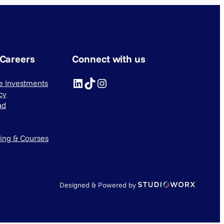
 Careers
Connect with us
LinkedIn
TikTok
Instagram
ve Investments
cy
ad
ning & Courses
Designed & Powered by