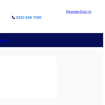
Register
Sign In
0203 949 7299
reers