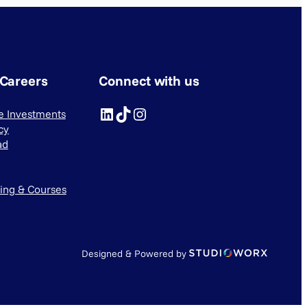
 Careers
Connect with us
LinkedIn
TikTok
Instagram
ve Investments
cy
ad
ning & Courses
Designed & Powered by