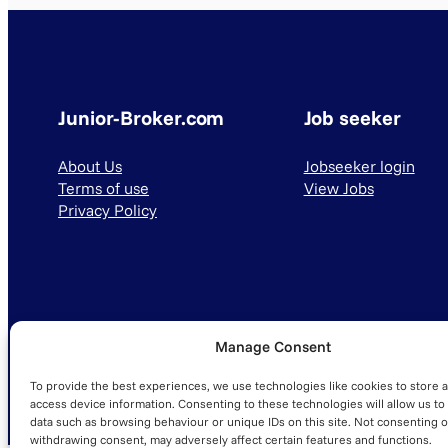
Junior-Broker.com
Job seeker
About Us
Jobseeker login
Terms of use
View Jobs
Privacy Policy
Manage Consent
© 2025 Junior-Broker.com. All Rights Reserved.
To provide the best experiences, we use technologies like cookies to store 
access device information. Consenting to these technologies will allow us to
data such as browsing behaviour or unique IDs on this site. Not consenting o
withdrawing consent, may adversely affect certain features and functions.