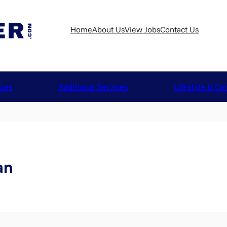
Home
About Us
View Jobs
Contact Us
ices
Additional Services
Lifestyle & Ca
an