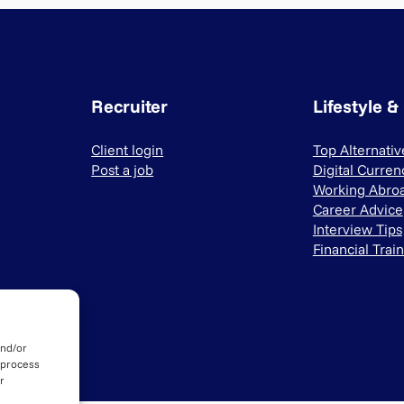
Recruiter
Lifestyle &
Client login
Top Alternati
Post a job
Digital Curren
Working Abro
Career Advice
Interview Tips
Financial Trai
and/or
 process
r