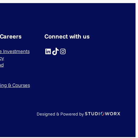
 Careers
Connect with us
LinkedIn
TikTok
Instagram
ve Investments
cy
ad
ning & Courses
Designed & Powered by