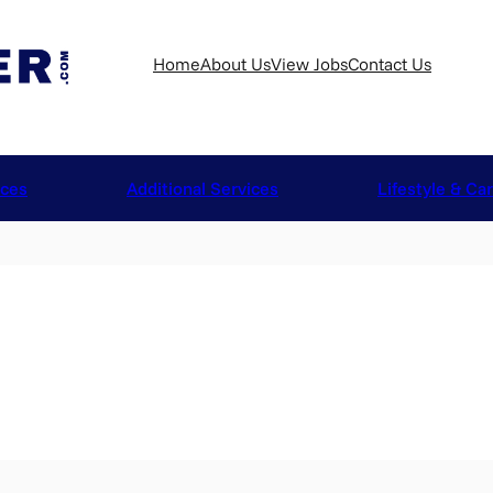
Home
About Us
View Jobs
Contact Us
ices
Additional Services
Lifestyle & Ca