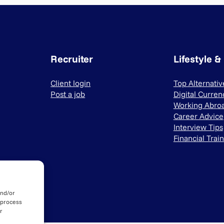
Recruiter
Lifestyle &
Client login
Top Alternati
Post a job
Digital Curren
Working Abro
Career Advice
Interview Tips
Financial Trai
and/or
 process
r