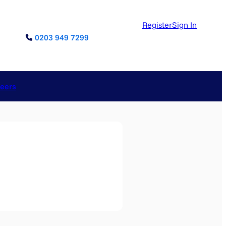
Register
Sign In
0203 949 7299
reers