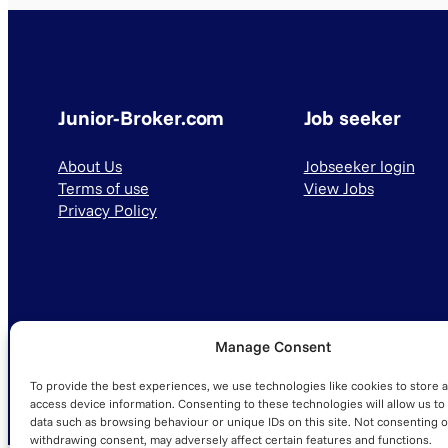
Junior-Broker.com
Job seeker
About Us
Jobseeker login
Terms of use
View Jobs
Privacy Policy
Manage Consent
© 2025 Junior-Broker.com. All Rights Reserved.
To provide the best experiences, we use technologies like cookies to store 
access device information. Consenting to these technologies will allow us to
data such as browsing behaviour or unique IDs on this site. Not consenting o
withdrawing consent, may adversely affect certain features and functions.