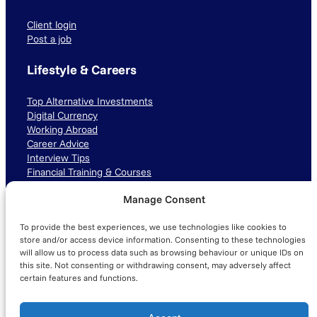
Client login
Post a job
Lifestyle & Careers
Top Alternative Investments
Digital Currency
Working Abroad
Career Advice
Interview Tips
Financial Training & Courses
Manage Consent
Connect with us
To provide the best experiences, we use technologies like cookies to
LinkedIn
TikTok
Instagram
store and/or access device information. Consenting to these technologies
will allow us to process data such as browsing behaviour or unique IDs on
this site. Not consenting or withdrawing consent, may adversely affect
certain features and functions.