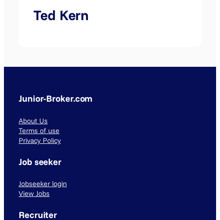
Ted Kern
Junior-Broker.com
About Us
Terms of use
Privacy Policy
Job seeker
Jobseeker login
View Jobs
Recruiter