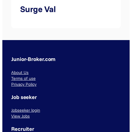
Surge Val
Junior-Broker.com
About Us
Terms of use
Privacy Policy
Job seeker
Jobseeker login
View Jobs
Recruiter