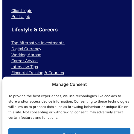
Client login
Post a job
Lifestyle & Careers
Top Alternative Investments
Digital Currency
Working Abroad
Career Advice
Interview Tips
Financial Training & Courses
Manage Consent
Connect with us
To provide the best experiences, we use technologies like cookies to
LinkedIn
TikTok
Instagram
store and/or access device information. Consenting to these technologies
will allow us to process data such as browsing behaviour or unique IDs on
this site. Not consenting or withdrawing consent, may adversely affect
certain features and functions.