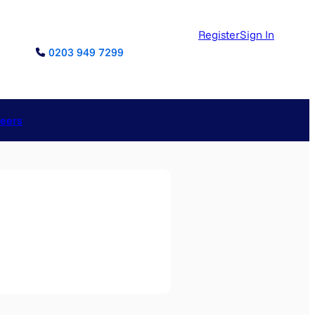
Register
Sign In
0203 949 7299
reers