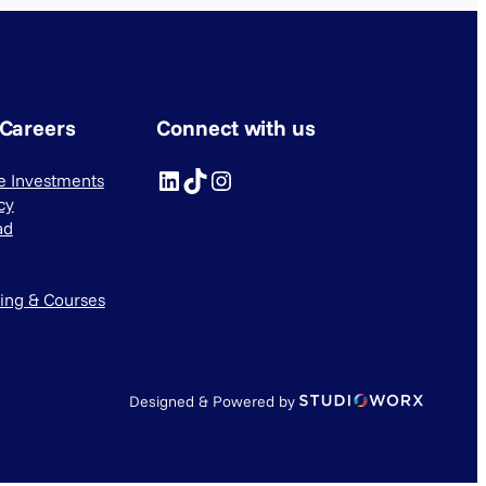
 Careers
Connect with us
LinkedIn
TikTok
Instagram
ve Investments
cy
ad
ning & Courses
Designed & Powered by