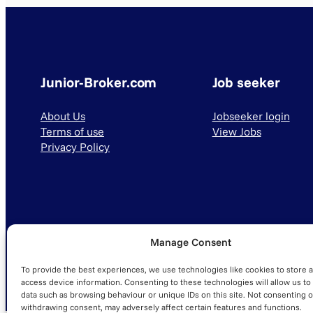
Junior-Broker.com
Job seeker
About Us
Jobseeker login
Terms of use
View Jobs
Privacy Policy
Manage Consent
© 2025 Junior-Broker.com. All Rights Reserved.
To provide the best experiences, we use technologies like cookies to store 
access device information. Consenting to these technologies will allow us to
data such as browsing behaviour or unique IDs on this site. Not consenting o
withdrawing consent, may adversely affect certain features and functions.