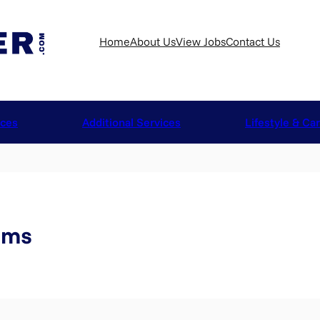
Home
About Us
View Jobs
Contact Us
ices
Additional Services
Lifestyle & Ca
iams