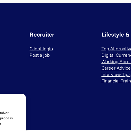
Recruiter
Lifestyle &
Client login
Top Alternati
Post a job
Digital Curren
Working Abro
Career Advice
Interview Tips
Financial Trai
and/or
 process
r