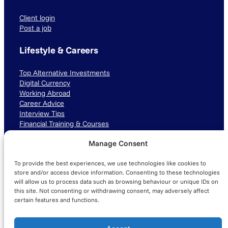
Client login
Post a job
Lifestyle & Careers
Top Alternative Investments
Digital Currency
Working Abroad
Career Advice
Interview Tips
Financial Training & Courses
Manage Consent
Connect with us
To provide the best experiences, we use technologies like cookies to
LinkedIn
TikTok
Instagram
store and/or access device information. Consenting to these technologies
will allow us to process data such as browsing behaviour or unique IDs on
this site. Not consenting or withdrawing consent, may adversely affect
certain features and functions.