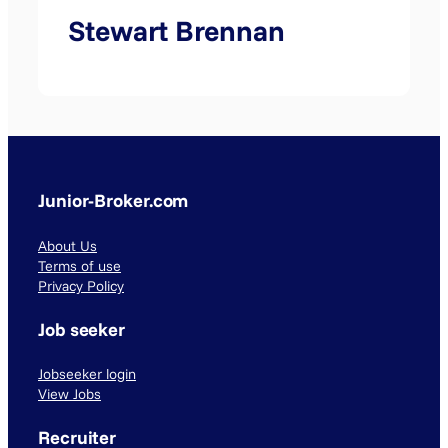
Stewart Brennan
Junior-Broker.com
About Us
Terms of use
Privacy Policy
Job seeker
Jobseeker login
View Jobs
Recruiter