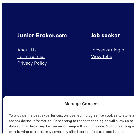
Junior-Broker.com
Job seeker
About Us
Jobseeker login
Terms of use
View Jobs
Privacy Policy
Manage Consent
© 2025 Junior-Broker.com. All Rights Reserved.
To provide the best experiences, we use technologies like cookies to store 
access device information. Consenting to these technologies will allow us to
data such as browsing behaviour or unique IDs on this site. Not consenting o
withdrawing consent, may adversely affect certain features and functions.