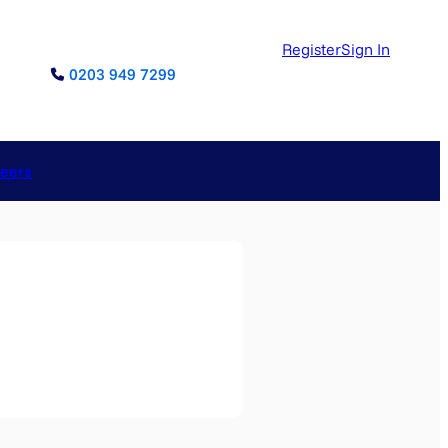
Register
Sign In
0203 949 7299
reers