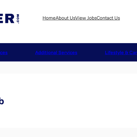
Home
About Us
View Jobs
Contact Us
ices
Additional Services
Lifestyle & Ca
b