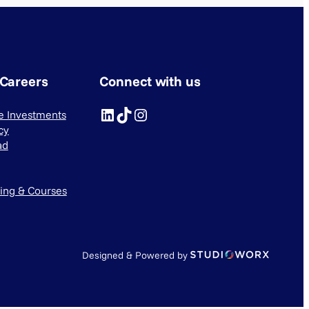
 Careers
Connect with us
LinkedIn
TikTok
Instagram
ve Investments
cy
ad
ning & Courses
Designed & Powered by