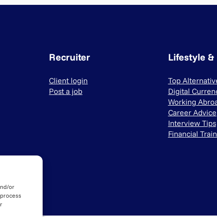
Recruiter
Lifestyle &
Client login
Top Alternati
Post a job
Digital Curren
Working Abro
Career Advice
Interview Tips
Financial Trai
and/or
 process
r