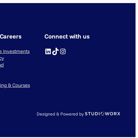
 Careers
Connect with us
LinkedIn
TikTok
Instagram
ve Investments
cy
ad
ning & Courses
Designed & Powered by