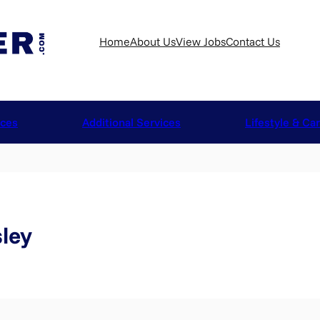
Home
About Us
View Jobs
Contact Us
ices
Additional Services
Lifestyle & Ca
ley