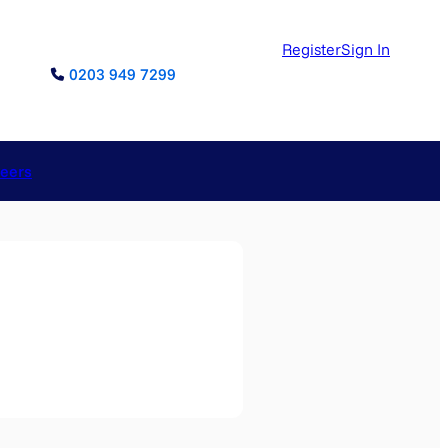
Register
Sign In
0203 949 7299
reers