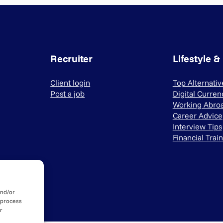
Recruiter
Lifestyle &
Client login
Top Alternati
Post a job
Digital Curren
Working Abro
Career Advice
Interview Tips
Financial Trai
and/or
 process
r