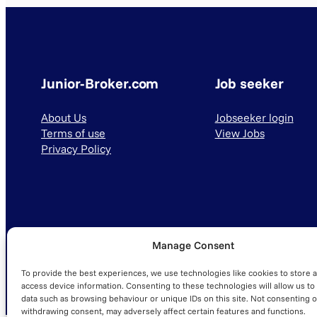
Junior-Broker.com
Job seeker
About Us
Jobseeker login
Terms of use
View Jobs
Privacy Policy
Manage Consent
© 2025 Junior-Broker.com. All Rights Reserved.
To provide the best experiences, we use technologies like cookies to store 
access device information. Consenting to these technologies will allow us to
data such as browsing behaviour or unique IDs on this site. Not consenting o
withdrawing consent, may adversely affect certain features and functions.