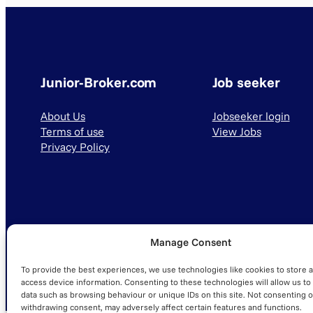
Junior-Broker.com
Job seeker
About Us
Jobseeker login
Terms of use
View Jobs
Privacy Policy
Manage Consent
© 2025 Junior-Broker.com. All Rights Reserved.
To provide the best experiences, we use technologies like cookies to store 
access device information. Consenting to these technologies will allow us to
data such as browsing behaviour or unique IDs on this site. Not consenting o
withdrawing consent, may adversely affect certain features and functions.