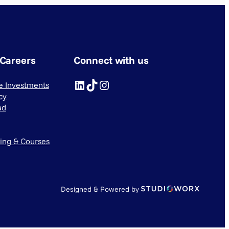
 Careers
Connect with us
LinkedIn
TikTok
Instagram
ve Investments
cy
ad
ning & Courses
Designed & Powered by