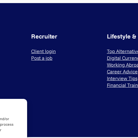
Recruiter
Lifestyle &
Client login
Top Alternati
Post a job
Digital Curren
Working Abro
Career Advice
Interview Tips
Financial Trai
and/or
 process
r