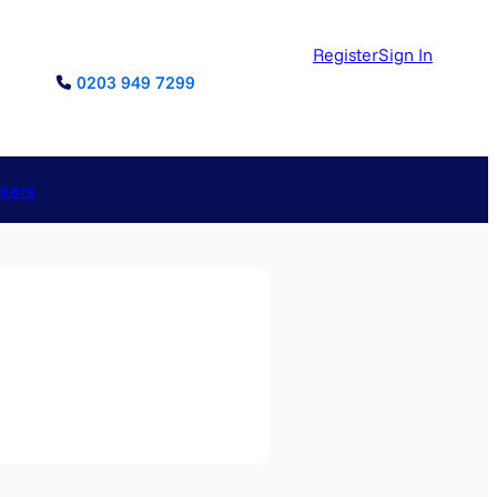
Register
Sign In
0203 949 7299
reers