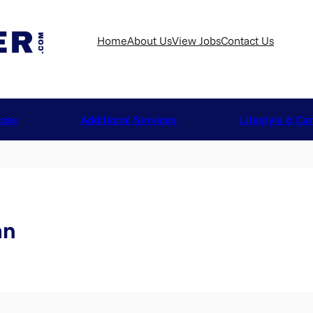
Home
About Us
View Jobs
Contact Us
ices
Additional Services
Lifestyle & Ca
an