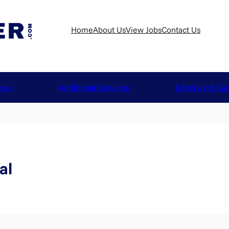
Home
About Us
View Jobs
Contact Us
ices
Additional Services
Lifestyle & Ca
al