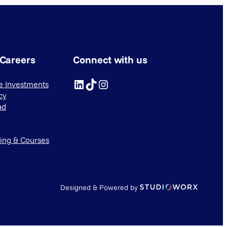
 Careers
Connect with us
LinkedIn
TikTok
Instagram
ve Investments
cy
ad
ning & Courses
Designed & Powered by