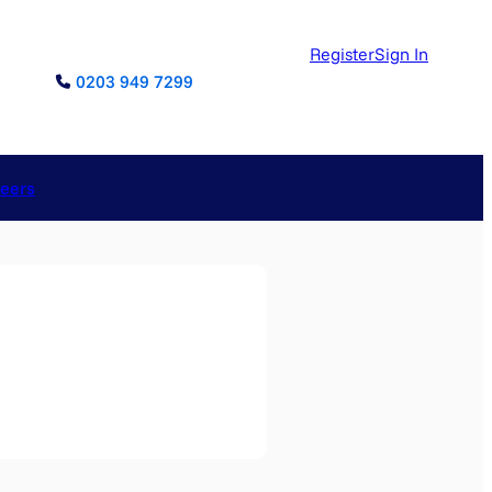
Register
Sign In
0203 949 7299
reers