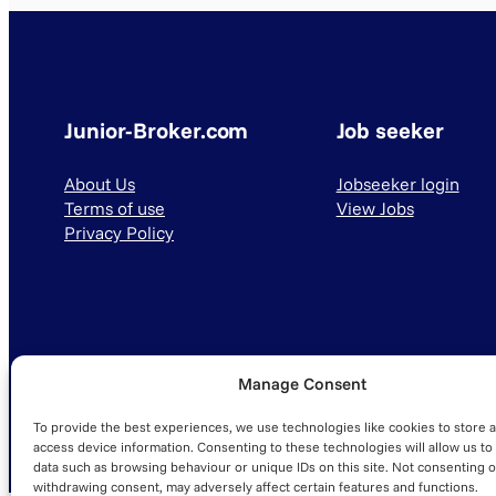
Junior-Broker.com
Job seeker
About Us
Jobseeker login
Terms of use
View Jobs
Privacy Policy
Manage Consent
© 2025 Junior-Broker.com. All Rights Reserved.
To provide the best experiences, we use technologies like cookies to store 
access device information. Consenting to these technologies will allow us to
data such as browsing behaviour or unique IDs on this site. Not consenting o
withdrawing consent, may adversely affect certain features and functions.