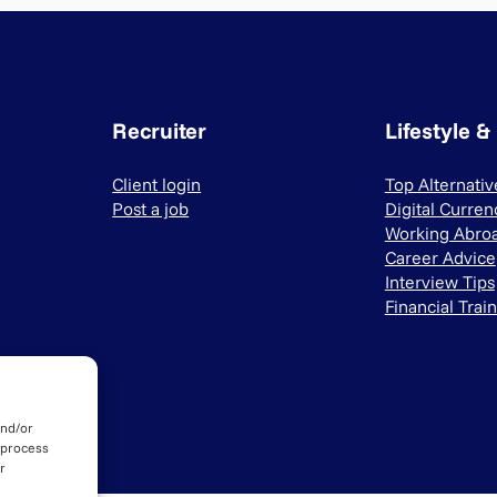
Recruiter
Lifestyle &
Client login
Top Alternati
Post a job
Digital Curren
Working Abro
Career Advice
Interview Tips
Financial Trai
and/or
 process
r