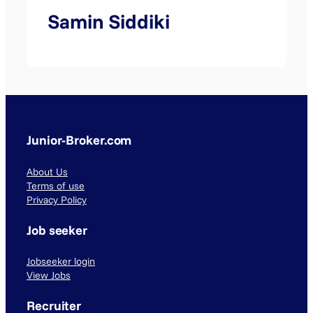
Samin Siddiki
Junior-Broker.com
About Us
Terms of use
Privacy Policy
Job seeker
Jobseeker login
View Jobs
Recruiter