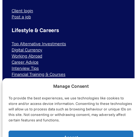
Client login
Post a job
Lifestyle & Careers
Top Alternative Investments
Digital Currency
Working Abroad
Career Advice
Interview Tips
Financial Training & Courses
Manage Consent
Connect with us
To provide the best experiences, we use technologies like cookies to
LinkedIn
TikTok
Instagram
store and/or access device information. Consenting to these technologies
will allow us to process data such as browsing behaviour or unique IDs on
this site. Not consenting or withdrawing consent, may adversely affect
certain features and functions.