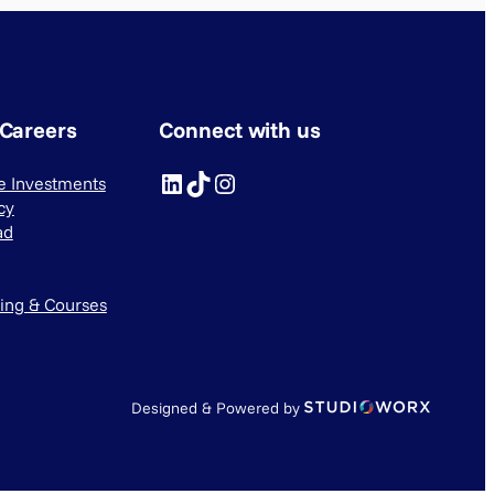
 Careers
Connect with us
LinkedIn
TikTok
Instagram
ve Investments
cy
ad
ning & Courses
Designed & Powered by