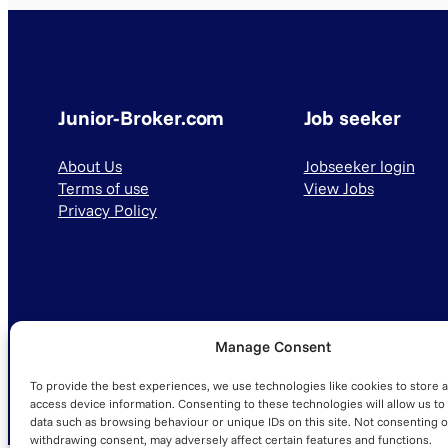
Junior-Broker.com
Job seeker
About Us
Jobseeker login
Terms of use
View Jobs
Privacy Policy
Manage Consent
© 2025 Junior-Broker.com. All Rights Reserved.
To provide the best experiences, we use technologies like cookies to store 
access device information. Consenting to these technologies will allow us to
data such as browsing behaviour or unique IDs on this site. Not consenting o
withdrawing consent, may adversely affect certain features and functions.