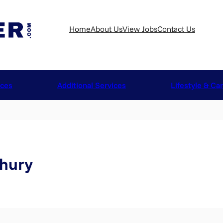
Home
About Us
View Jobs
Contact Us
ices
Additional Services
Lifestyle & Ca
hury