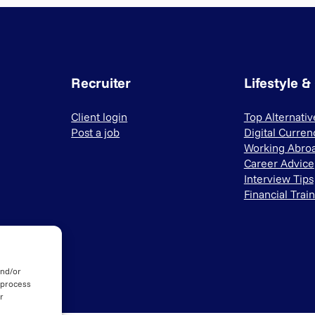
Recruiter
Lifestyle &
Client login
Top Alternati
Post a job
Digital Curren
Working Abro
Career Advice
Interview Tips
Financial Trai
and/or
 process
r