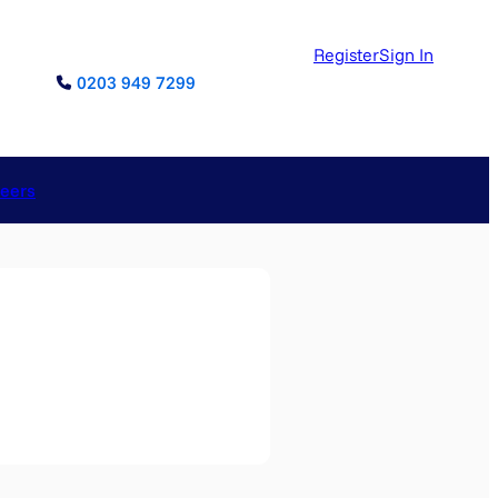
Register
Sign In
0203 949 7299
reers