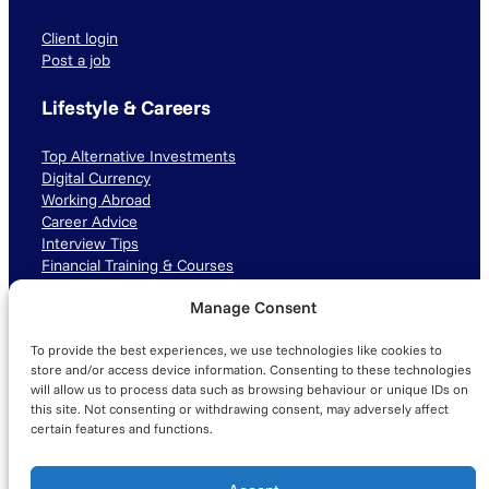
Client login
Post a job
Lifestyle & Careers
Top Alternative Investments
Digital Currency
Working Abroad
Career Advice
Interview Tips
Financial Training & Courses
Manage Consent
Connect with us
To provide the best experiences, we use technologies like cookies to
LinkedIn
TikTok
Instagram
store and/or access device information. Consenting to these technologies
will allow us to process data such as browsing behaviour or unique IDs on
this site. Not consenting or withdrawing consent, may adversely affect
certain features and functions.