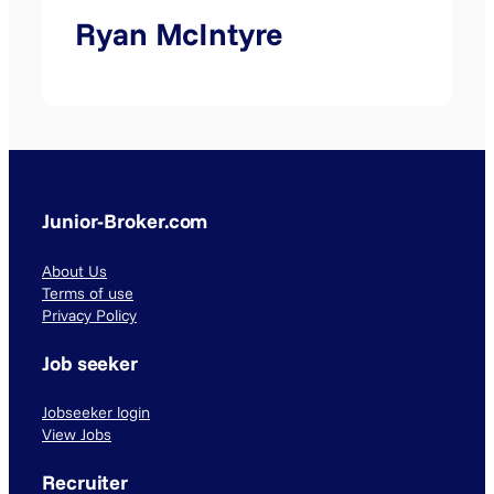
Ryan McIntyre
Junior-Broker.com
About Us
Terms of use
Privacy Policy
Job seeker
Jobseeker login
View Jobs
Recruiter