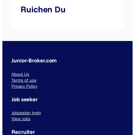
Ruichen Du
Junior-Broker.com
About Us
Terms of use
Privacy Policy
Job seeker
Jobseeker login
View Jobs
Recruiter