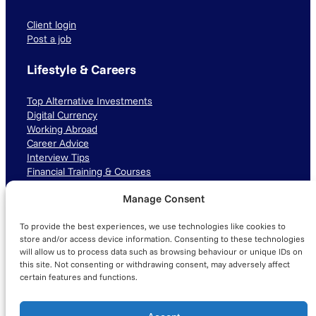
Client login
Post a job
Lifestyle & Careers
Top Alternative Investments
Digital Currency
Working Abroad
Career Advice
Interview Tips
Financial Training & Courses
Manage Consent
Connect with us
To provide the best experiences, we use technologies like cookies to
LinkedIn
TikTok
Instagram
store and/or access device information. Consenting to these technologies
will allow us to process data such as browsing behaviour or unique IDs on
this site. Not consenting or withdrawing consent, may adversely affect
certain features and functions.