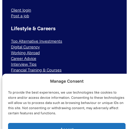
Client login
Post a job
Lifestyle & Careers
Top Alternative Investments
Digital Currency
Working Abroad
Career Advice
Interview Tips
Financial Training & Courses
Manage Consent
Connect with us
To provide the best experiences, we use technologies like cookies to
LinkedIn
TikTok
Instagram
store and/or access device information. Consenting to these technologies
will allow us to process data such as browsing behaviour or unique IDs on
this site. Not consenting or withdrawing consent, may adversely affect
certain features and functions.