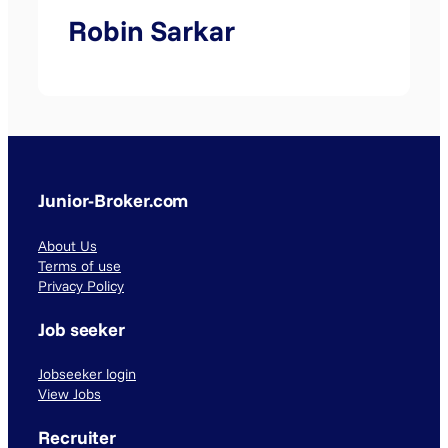
Robin Sarkar
Junior-Broker.com
About Us
Terms of use
Privacy Policy
Job seeker
Jobseeker login
View Jobs
Recruiter