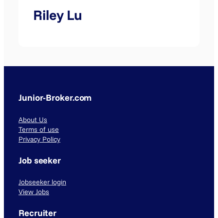
Riley Lu
Junior-Broker.com
About Us
Terms of use
Privacy Policy
Job seeker
Jobseeker login
View Jobs
Recruiter