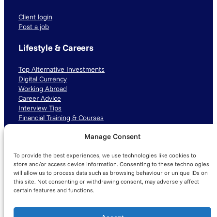
Client login
Post a job
Lifestyle & Careers
Top Alternative Investments
Digital Currency
Working Abroad
Career Advice
Interview Tips
Financial Training & Courses
Manage Consent
Connect with us
To provide the best experiences, we use technologies like cookies to
LinkedIn
TikTok
Instagram
store and/or access device information. Consenting to these technologies
will allow us to process data such as browsing behaviour or unique IDs on
this site. Not consenting or withdrawing consent, may adversely affect
certain features and functions.