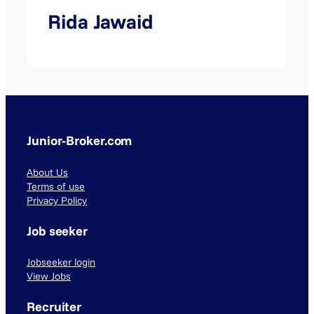
Rida Jawaid
Junior-Broker.com
About Us
Terms of use
Privacy Policy
Job seeker
Jobseeker login
View Jobs
Recruiter