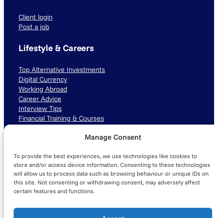
Client login
Post a job
Lifestyle & Careers
Top Alternative Investments
Digital Currency
Working Abroad
Career Advice
Interview Tips
Financial Training & Courses
Manage Consent
Connect with us
To provide the best experiences, we use technologies like cookies to
LinkedIn
TikTok
Instagram
store and/or access device information. Consenting to these technologies
will allow us to process data such as browsing behaviour or unique IDs on
this site. Not consenting or withdrawing consent, may adversely affect
certain features and functions.