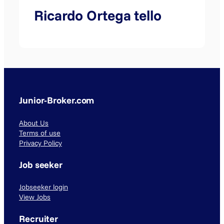
Ricardo Ortega tello
Junior-Broker.com
About Us
Terms of use
Privacy Policy
Job seeker
Jobseeker login
View Jobs
Recruiter