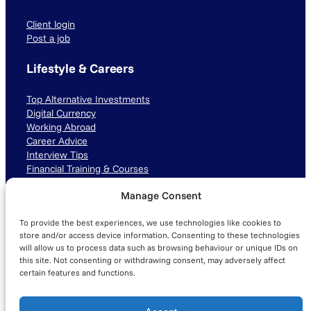
Client login
Post a job
Lifestyle & Careers
Top Alternative Investments
Digital Currency
Working Abroad
Career Advice
Interview Tips
Financial Training & Courses
Manage Consent
Connect with us
To provide the best experiences, we use technologies like cookies to
LinkedIn
TikTok
Instagram
store and/or access device information. Consenting to these technologies
will allow us to process data such as browsing behaviour or unique IDs on
this site. Not consenting or withdrawing consent, may adversely affect
certain features and functions.