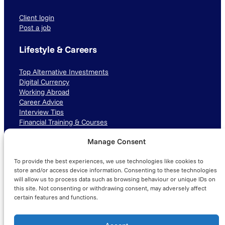
Client login
Post a job
Lifestyle & Careers
Top Alternative Investments
Digital Currency
Working Abroad
Career Advice
Interview Tips
Financial Training & Courses
Manage Consent
Connect with us
To provide the best experiences, we use technologies like cookies to
LinkedIn
TikTok
Instagram
store and/or access device information. Consenting to these technologies
will allow us to process data such as browsing behaviour or unique IDs on
this site. Not consenting or withdrawing consent, may adversely affect
certain features and functions.