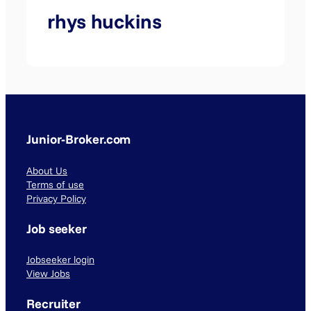
rhys huckins
Junior-Broker.com
About Us
Terms of use
Privacy Policy
Job seeker
Jobseeker login
View Jobs
Recruiter