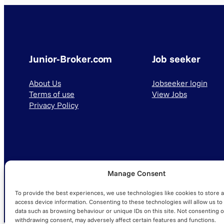
Junior-Broker.com
Job seeker
About Us
Jobseeker login
Terms of use
View Jobs
Privacy Policy
Manage Consent
© 2025 Junior-Broker.com. All Rights Reserved.
To provide the best experiences, we use technologies like cookies to store 
access device information. Consenting to these technologies will allow us to
data such as browsing behaviour or unique IDs on this site. Not consenting o
withdrawing consent, may adversely affect certain features and functions.