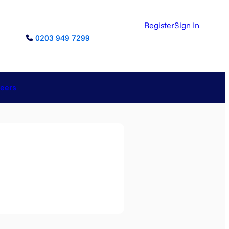
Register
Sign In
0203 949 7299
reers