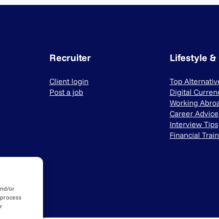
Recruiter
Lifestyle &
Client login
Top Alternati
Post a job
Digital Curren
Working Abro
Career Advice
Interview Tips
Financial Trai
and/or
 process
r