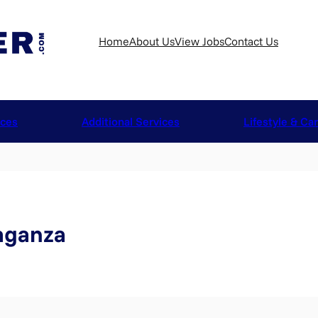
Home
About Us
View Jobs
Contact Us
ices
Additional Services
Lifestyle & Ca
aganza