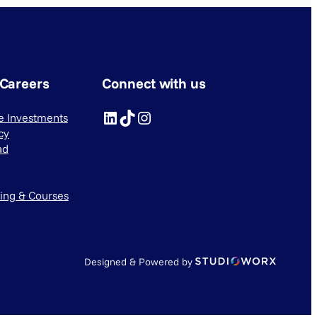
 Careers
Connect with us
LinkedIn
TikTok
Instagram
ve Investments
cy
ad
ning & Courses
Designed & Powered by