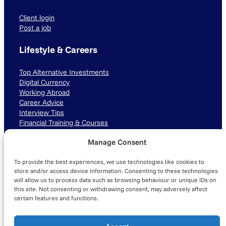
Client login
Post a job
Lifestyle & Careers
Top Alternative Investments
Digital Currency
Working Abroad
Career Advice
Interview Tips
Financial Training & Courses
Manage Consent
Connect with us
To provide the best experiences, we use technologies like cookies to
LinkedIn
TikTok
Instagram
store and/or access device information. Consenting to these technologies
will allow us to process data such as browsing behaviour or unique IDs on
this site. Not consenting or withdrawing consent, may adversely affect
certain features and functions.