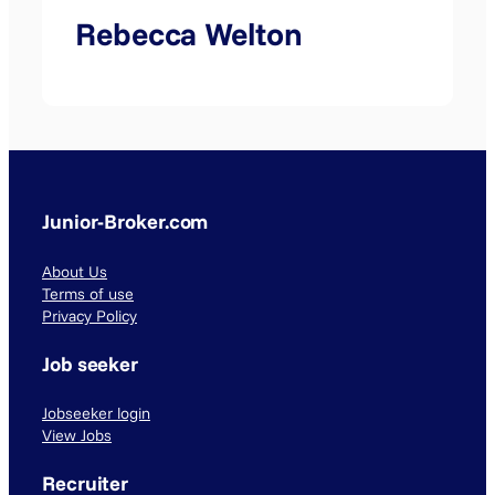
Rebecca Welton
Junior-Broker.com
About Us
Terms of use
Privacy Policy
Job seeker
Jobseeker login
View Jobs
Recruiter