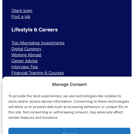
Client login
Post a job
Lifestyle & Careers
Top Alternative Investments
Digital Currency
Working Abroad
Career Advice
Interview Tips
Financial Training & Courses
Manage Consent
Connect with us
To provide the best experiences, we use technologies like cookies to
LinkedIn
TikTok
Instagram
store and/or access device information. Consenting to these technologies
will allow us to process data such as browsing behaviour or unique IDs on
this site. Not consenting or withdrawing consent, may adversely affect
certain features and functions.