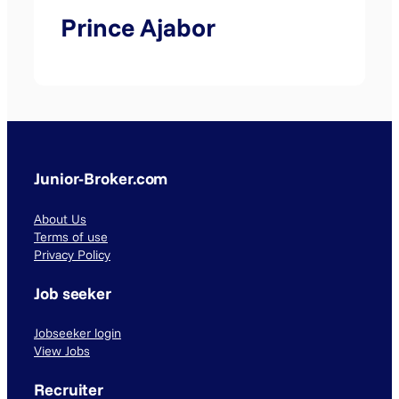
Prince Ajabor
Junior-Broker.com
About Us
Terms of use
Privacy Policy
Job seeker
Jobseeker login
View Jobs
Recruiter