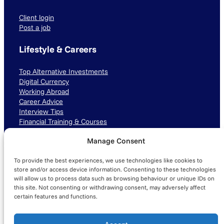
Client login
Post a job
Lifestyle & Careers
Top Alternative Investments
Digital Currency
Working Abroad
Career Advice
Interview Tips
Financial Training & Courses
Manage Consent
Connect with us
To provide the best experiences, we use technologies like cookies to
LinkedIn
TikTok
Instagram
store and/or access device information. Consenting to these technologies
will allow us to process data such as browsing behaviour or unique IDs on
this site. Not consenting or withdrawing consent, may adversely affect
certain features and functions.