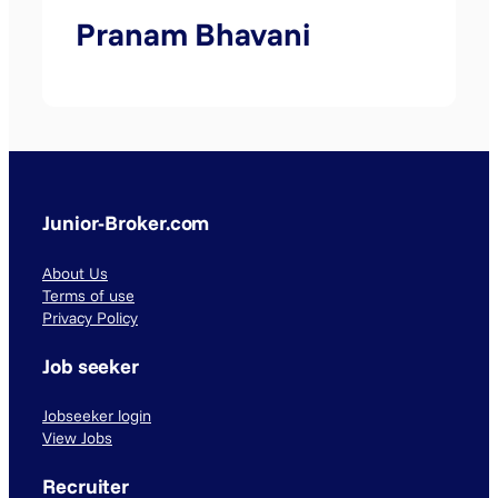
Pranam Bhavani
Junior-Broker.com
About Us
Terms of use
Privacy Policy
Job seeker
Jobseeker login
View Jobs
Recruiter