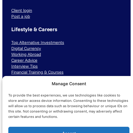
Client login
Post a job
Lifestyle & Careers
Top Alternative Investments
Digital Currency
Working Abroad
Career Advice
Interview Tips
Financial Training & Courses
Manage Consent
Connect with us
To provide the best experiences, we use technologies like cookies to
LinkedIn
TikTok
Instagram
store and/or access device information. Consenting to these technologies
will allow us to process data such as browsing behaviour or unique IDs on
this site. Not consenting or withdrawing consent, may adversely affect
certain features and functions.