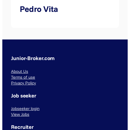
Pedro Vita
Junior-Broker.com
About Us
Terms of use
Privacy Policy
Job seeker
Jobseeker login
View Jobs
Recruiter