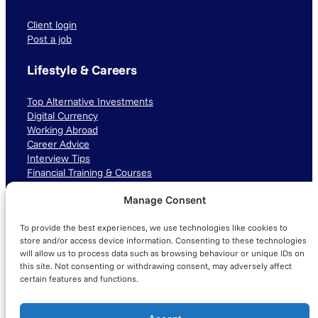
Client login
Post a job
Lifestyle & Careers
Top Alternative Investments
Digital Currency
Working Abroad
Career Advice
Interview Tips
Financial Training & Courses
Manage Consent
Connect with us
To provide the best experiences, we use technologies like cookies to
LinkedIn
TikTok
Instagram
store and/or access device information. Consenting to these technologies
will allow us to process data such as browsing behaviour or unique IDs on
this site. Not consenting or withdrawing consent, may adversely affect
certain features and functions.