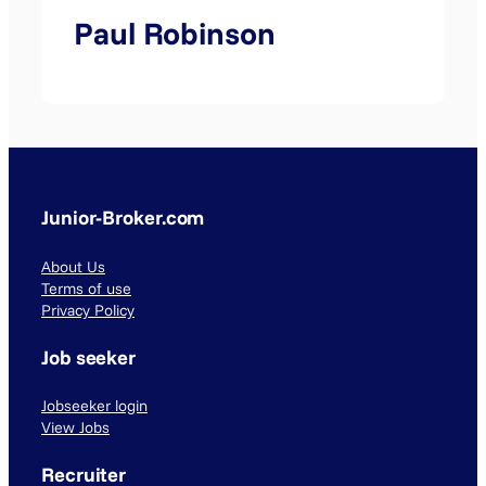
Paul Robinson
Junior-Broker.com
About Us
Terms of use
Privacy Policy
Job seeker
Jobseeker login
View Jobs
Recruiter