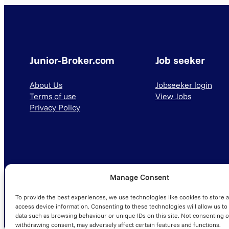
Junior-Broker.com
Job seeker
About Us
Jobseeker login
Terms of use
View Jobs
Privacy Policy
Manage Consent
© 2025 Junior-Broker.com. All Rights Reserved.
To provide the best experiences, we use technologies like cookies to store 
access device information. Consenting to these technologies will allow us to
data such as browsing behaviour or unique IDs on this site. Not consenting o
withdrawing consent, may adversely affect certain features and functions.