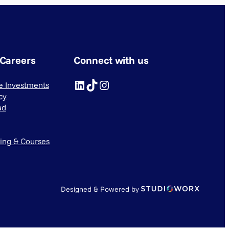
 Careers
Connect with us
LinkedIn
TikTok
Instagram
ve Investments
cy
ad
ning & Courses
Designed & Powered by