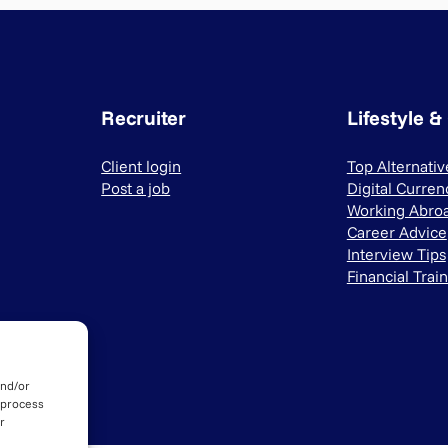
Recruiter
Lifestyle &
Client login
Top Alternati
Post a job
Digital Curren
Working Abro
Career Advice
Interview Tips
Financial Trai
and/or
 process
r