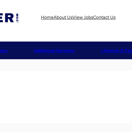
Home
About Us
View Jobs
Contact Us
ices
Additional Services
Lifestyle & Ca