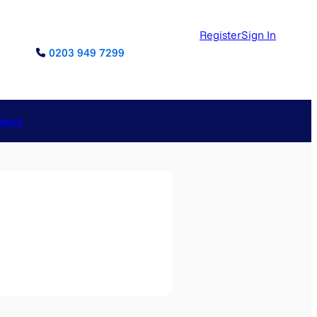
Register
Sign In
0203 949 7299
reers