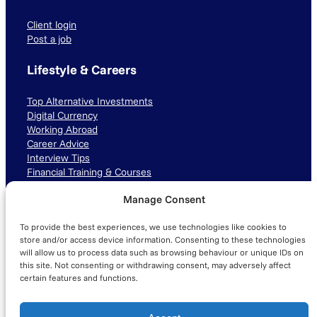
Client login
Post a job
Lifestyle & Careers
Top Alternative Investments
Digital Currency
Working Abroad
Career Advice
Interview Tips
Financial Training & Courses
Manage Consent
Connect with us
To provide the best experiences, we use technologies like cookies to
LinkedIn
TikTok
Instagram
store and/or access device information. Consenting to these technologies
will allow us to process data such as browsing behaviour or unique IDs on
this site. Not consenting or withdrawing consent, may adversely affect
certain features and functions.