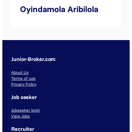
Oyindamola Aribilola
Junior-Broker.com
About Us
Terms of use
Privacy Policy
Job seeker
Jobseeker login
View Jobs
Recruiter