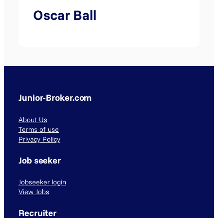
Oscar Ball
Junior-Broker.com
About Us
Terms of use
Privacy Policy
Job seeker
Jobseeker login
View Jobs
Recruiter