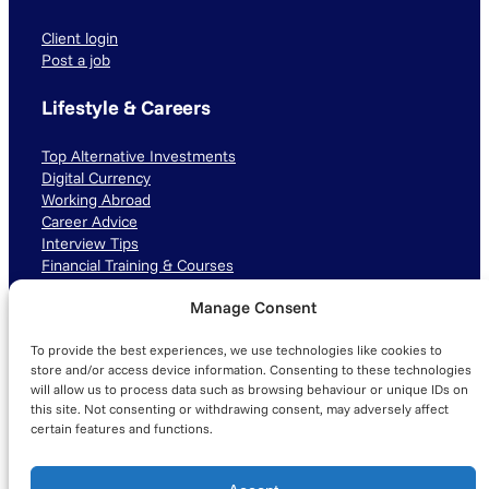
Client login
Post a job
Lifestyle & Careers
Top Alternative Investments
Digital Currency
Working Abroad
Career Advice
Interview Tips
Financial Training & Courses
Manage Consent
Connect with us
To provide the best experiences, we use technologies like cookies to
LinkedIn
TikTok
Instagram
store and/or access device information. Consenting to these technologies
will allow us to process data such as browsing behaviour or unique IDs on
this site. Not consenting or withdrawing consent, may adversely affect
certain features and functions.