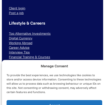
Client login
Post a job
Lifestyle & Careers
Top Alternative Investments
Digital Currency
Working Abroad
Career Advice
Interview Tips
Financial Training & Courses
Manage Consent
Connect with us
To provide the best experiences, we use technologies like cookies to
LinkedIn
TikTok
Instagram
store and/or access device information. Consenting to these technologies
will allow us to process data such as browsing behaviour or unique IDs on
this site. Not consenting or withdrawing consent, may adversely affect
certain features and functions.