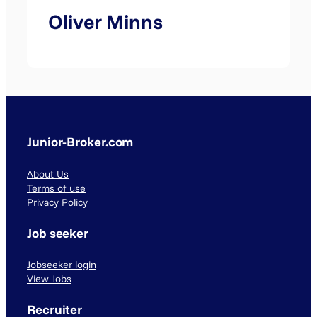
Oliver Minns
Junior-Broker.com
About Us
Terms of use
Privacy Policy
Job seeker
Jobseeker login
View Jobs
Recruiter