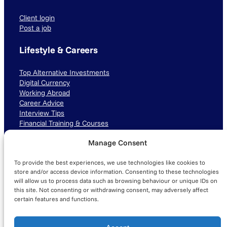
Client login
Post a job
Lifestyle & Careers
Top Alternative Investments
Digital Currency
Working Abroad
Career Advice
Interview Tips
Financial Training & Courses
Manage Consent
Connect with us
To provide the best experiences, we use technologies like cookies to
LinkedIn
TikTok
Instagram
store and/or access device information. Consenting to these technologies
will allow us to process data such as browsing behaviour or unique IDs on
this site. Not consenting or withdrawing consent, may adversely affect
certain features and functions.