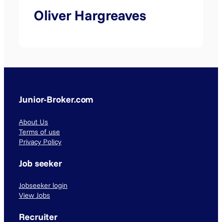
Oliver Hargreaves
Junior-Broker.com
About Us
Terms of use
Privacy Policy
Job seeker
Jobseeker login
View Jobs
Recruiter