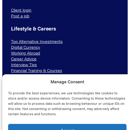
Client login
Post a job
Lifestyle & Careers
Top Alternative Investments
Digital Currency
Working Abroad
Career Advice
Interview Tips
Financial Training & Courses
Manage Consent
Connect with us
To provide the best experiences, we use technologies like cookies to
LinkedIn
TikTok
Instagram
store and/or access device information. Consenting to these technologies
will allow us to process data such as browsing behaviour or unique IDs on
this site. Not consenting or withdrawing consent, may adversely affect
certain features and functions.