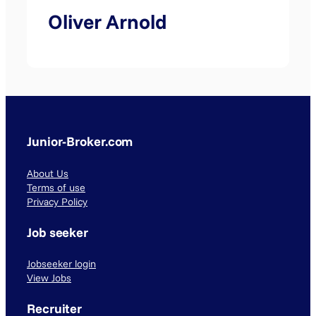
Oliver Arnold
Junior-Broker.com
About Us
Terms of use
Privacy Policy
Job seeker
Jobseeker login
View Jobs
Recruiter