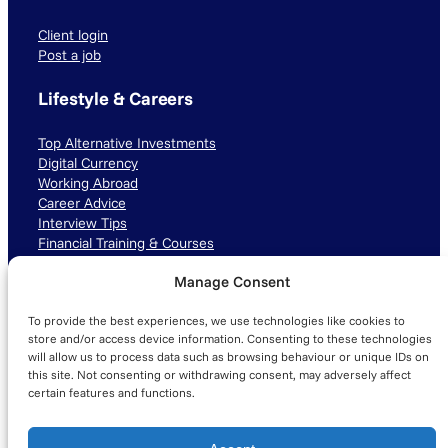
Client login
Post a job
Lifestyle & Careers
Top Alternative Investments
Digital Currency
Working Abroad
Career Advice
Interview Tips
Financial Training & Courses
Manage Consent
Connect with us
To provide the best experiences, we use technologies like cookies to
LinkedIn
TikTok
Instagram
store and/or access device information. Consenting to these technologies
will allow us to process data such as browsing behaviour or unique IDs on
this site. Not consenting or withdrawing consent, may adversely affect
certain features and functions.