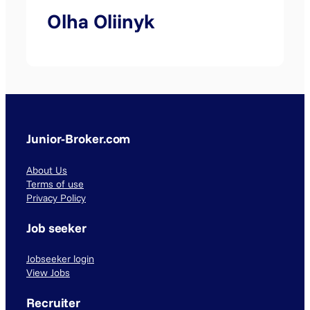
Olha Oliinyk
Junior-Broker.com
About Us
Terms of use
Privacy Policy
Job seeker
Jobseeker login
View Jobs
Recruiter