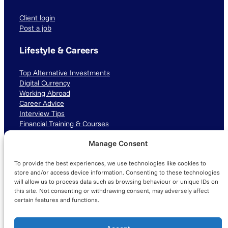
Client login
Post a job
Lifestyle & Careers
Top Alternative Investments
Digital Currency
Working Abroad
Career Advice
Interview Tips
Financial Training & Courses
Manage Consent
Connect with us
To provide the best experiences, we use technologies like cookies to
LinkedIn
TikTok
Instagram
store and/or access device information. Consenting to these technologies
will allow us to process data such as browsing behaviour or unique IDs on
this site. Not consenting or withdrawing consent, may adversely affect
certain features and functions.