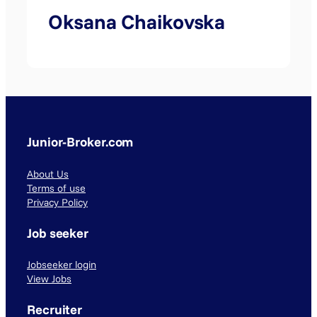
Oksana Chaikovska
Junior-Broker.com
About Us
Terms of use
Privacy Policy
Job seeker
Jobseeker login
View Jobs
Recruiter