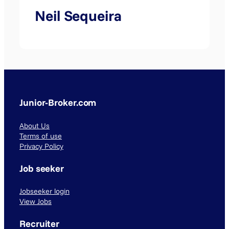
Neil Sequeira
Junior-Broker.com
About Us
Terms of use
Privacy Policy
Job seeker
Jobseeker login
View Jobs
Recruiter