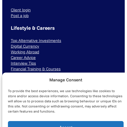
Client login
Post a job
Lifestyle & Careers
Top Alternative Investments
Digital Currency
Working Abroad
Career Advice
Interview Tips
Financial Training & Courses
Manage Consent
Connect with us
To provide the best experiences, we use technologies like cookies to
LinkedIn
TikTok
Instagram
store and/or access device information. Consenting to these technologies
will allow us to process data such as browsing behaviour or unique IDs on
this site. Not consenting or withdrawing consent, may adversely affect
certain features and functions.