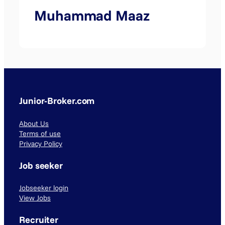
Muhammad Maaz
Junior-Broker.com
About Us
Terms of use
Privacy Policy
Job seeker
Jobseeker login
View Jobs
Recruiter