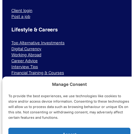
Client login
Post a job
Lifestyle & Careers
Top Alternative Investments
Digital Currency
Working Abroad
Career Advice
Interview Tips
Financial Training & Courses
Manage Consent
Connect with us
To provide the best experiences, we use technologies like cookies to
LinkedIn
TikTok
Instagram
store and/or access device information. Consenting to these technologies
will allow us to process data such as browsing behaviour or unique IDs on
this site. Not consenting or withdrawing consent, may adversely affect
certain features and functions.