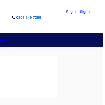
Register
Sign In
0203 949 7299
reers