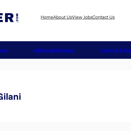
Home
About Us
View Jobs
Contact Us
ices
Additional Services
Lifestyle & Ca
ilani