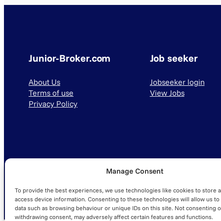
Junior-Broker.com
Job seeker
About Us
Jobseeker login
Terms of use
View Jobs
Privacy Policy
Manage Consent
© 2025 Junior-Broker.com. All Rights Reserved.
To provide the best experiences, we use technologies like cookies to store 
access device information. Consenting to these technologies will allow us to
data such as browsing behaviour or unique IDs on this site. Not consenting o
withdrawing consent, may adversely affect certain features and functions.