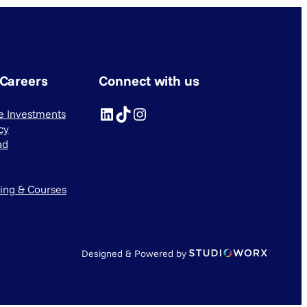
 Careers
Connect with us
LinkedIn
TikTok
Instagram
ve Investments
cy
ad
ning & Courses
Designed & Powered by