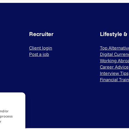
Recruiter
Lifestyle &
Client login
Top Alternati
Post a job
Digital Curren
Working Abro
Career Advice
Interview Tips
Financial Trai
and/or
 process
r