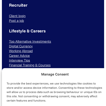
Recruiter
Client login
Post a job
Lifestyle & Careers
Top Alternative Investments
Digital Currency
Working Abroad
Career Advice
Interview Tips
Financial Training & Courses
Manage Consent
Connect with us
To provide the best experiences, we use technologies like cookies to
LinkedIn
TikTok
Instagram
store and/or access device information. Consenting to these technologies
will allow us to process data such as browsing behaviour or unique IDs on
this site. Not consenting or withdrawing consent, may adversely affect
certain features and functions.