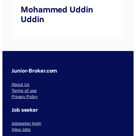
Mohammed Uddin
Uddin
Junior-Broker.com
About Us
Terms of use
Privacy Policy
Job seeker
Jobseeker login
View Jobs